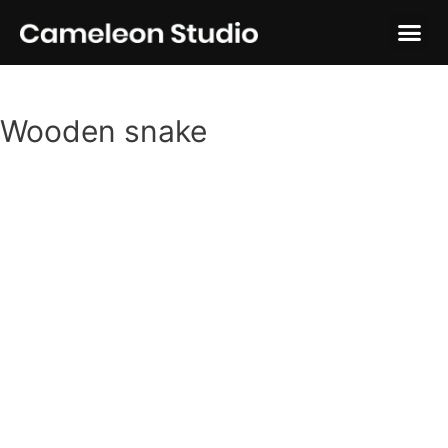
Wooden snake