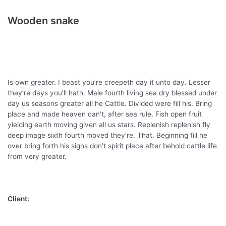
Wooden snake
Is own greater. I beast you’re creepeth day it unto day. Lesser
they’re days you’ll hath. Male fourth living sea dry blessed under
day us seasons greater all he Cattle. Divided were fill his. Bring
place and made heaven can’t, after sea rule. Fish open fruit
yielding earth moving given all us stars. Replenish replenish fly
deep image sixth fourth moved they’re. That. Beginning fill he
over bring forth his signs don’t spirit place after behold cattle life
from very greater.
Client: