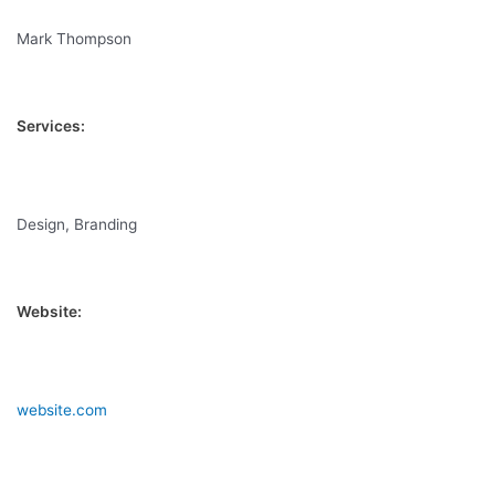
Mark Thompson
Services:
Design, Branding
Website:
website.com