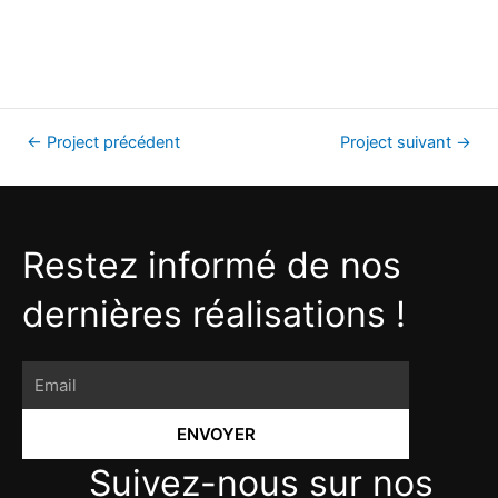
←
Project précédent
Project suivant
→
Restez informé de nos
dernières réalisations !
ENVOYER
Suivez-nous sur nos