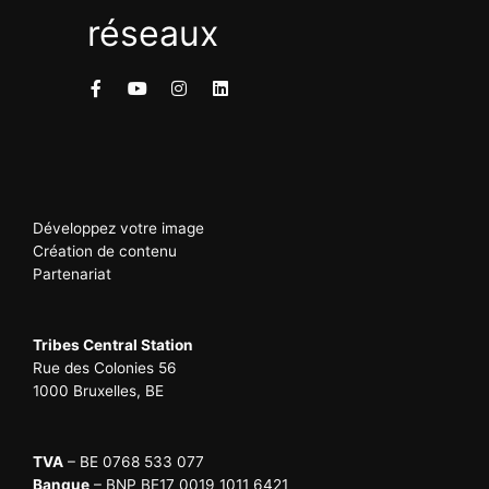
réseaux
Développez votre image
Création de contenu
Partenariat
Tribes Central Station
Rue des Colonies 56
1000 Bruxelles, BE
TVA
– BE 0768 533 077
Banque
– BNP BE17 0019 1011 6421